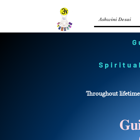
Ashwini Desai
G
Spiritu
Throughout lifetime
Gui