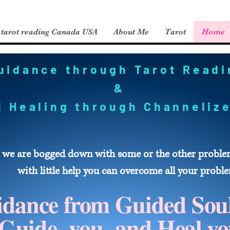
tarot reading Canada USA
About Me
Tarot
Home
uidance through Tarot Read
&
al Healing through Channeli
 we are bogged down with some or the other problem 
with little help you can overcome all your probl
dance from Guided Sou
Guide you and Heal yo