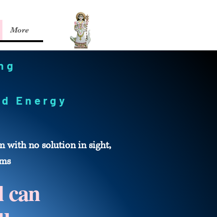
More
ing
zed Energy
with no solution in sight,
ems
l can
u