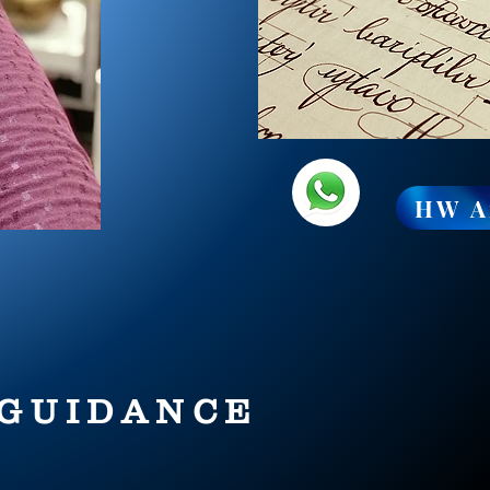
HW A
 GUIDANCE