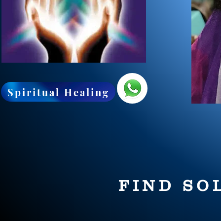
Spiritual Healing
FIND SO