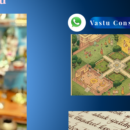
Vastu Con