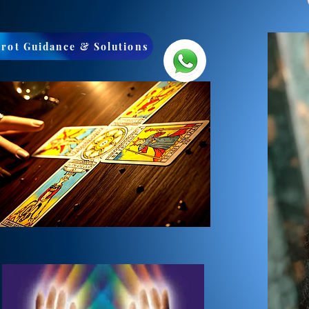
arot Guidance & Solutions