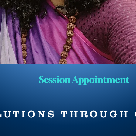
Session Appointment
LUTIONS THROUGH